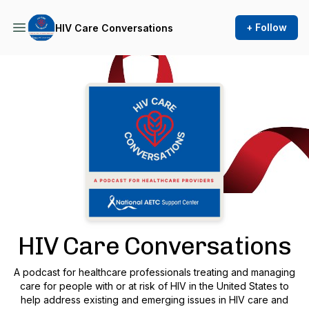
+ Follow
HIV Care Conversations
Podcast Background Image
HIV Care Conversations
A podcast for healthcare professionals treating and managing
care for people with or at risk of HIV in the United States to
help address existing and emerging issues in HIV care and