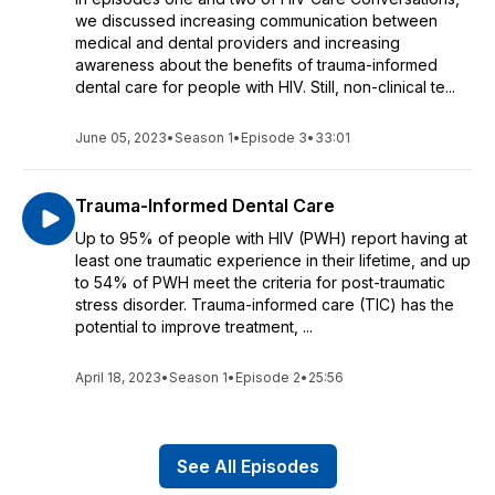
we discussed increasing communication between
medical and dental providers and increasing
awareness about the benefits of trauma-informed
dental care for people with HIV. Still, non-clinical te...
June 05, 2023
•
Season 1
•
Episode 3
•
33:01
Trauma-Informed Dental Care
Up to 95% of people with HIV (PWH) report having at
least one traumatic experience in their lifetime, and up
to 54% of PWH meet the criteria for post-traumatic
stress disorder. Trauma-informed care (TIC) has the
potential to improve treatment, ...
April 18, 2023
•
Season 1
•
Episode 2
•
25:56
See All Episodes