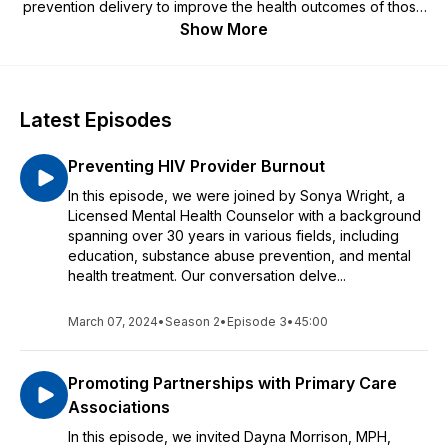
prevention delivery to improve the health outcomes of those
impacted by HIV.
Show More
Latest Episodes
Preventing HIV Provider Burnout
In this episode, we were joined by Sonya Wright, a
Licensed Mental Health Counselor with a background
spanning over 30 years in various fields, including
education, substance abuse prevention, and mental
health treatment. Our conversation delve...
March 07, 2024
•
Season 2
•
Episode 3
•
45:00
Promoting Partnerships with Primary Care
Associations
In this episode, we invited Dayna Morrison, MPH,