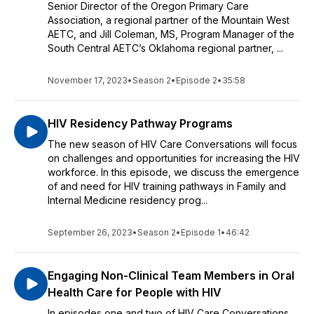
Senior Director of the Oregon Primary Care
Association, a regional partner of the Mountain West
AETC, and Jill Coleman, MS, Program Manager of the
South Central AETC’s Oklahoma regional partner, ...
November 17, 2023
•
Season 2
•
Episode 2
•
35:58
HIV Residency Pathway Programs
The new season of HIV Care Conversations will focus
on challenges and opportunities for increasing the HIV
workforce. In this episode, we discuss the emergence
of and need for HIV training pathways in Family and
Internal Medicine residency prog...
September 26, 2023
•
Season 2
•
Episode 1
•
46:42
Engaging Non-Clinical Team Members in Oral
Health Care for People with HIV
In episodes one and two of HIV Care Conversations,